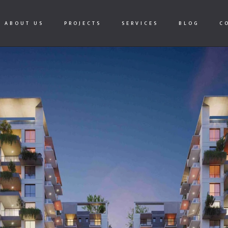
ABOUT US
PROJECTS
SERVICES
BLOG
C