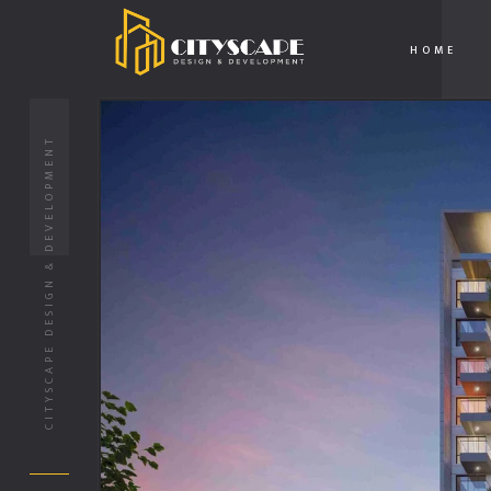
HOME
CITYSCAPE DESIGN & DEVELOPMENT