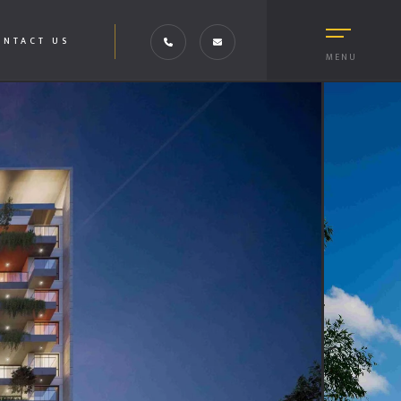
ONTACT US
MENU