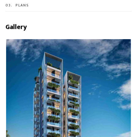
03.
PLANS
Gallery