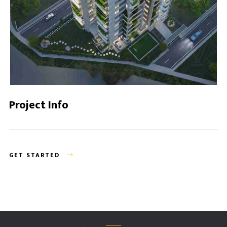
Project Info
GET STARTED