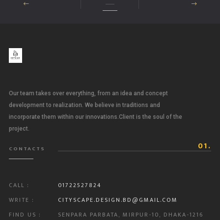
Our team takes over everything, from an idea and concept
development to realization. We believe in traditions and
incorporate them within our innovations.Client is the soul of the
project.
01.
CONTACTS
CALL :
01722527824
WRITE :
CITYSCAPE.DESIGN.BD@GMAIL.COM
FIND US :
SENPARA PARBATA, MIRPUR-10, DHAKA-1216