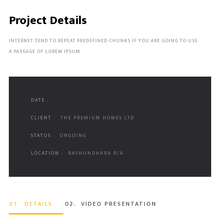
Project Details
INTERNET TEND TO REPEAT PREDEFINED CHUNKS IF YOU ARE GOING TO USE
A PASSAGE OF LOREM IPSUM.
DATE :
CLIENT :
THE PREMIUM HOMES LTD
STATUS :
ONGOING
LOCATION :
BASHUNDHARA R/A
01.
DETAILS
02.
VIDEO PRESENTATION