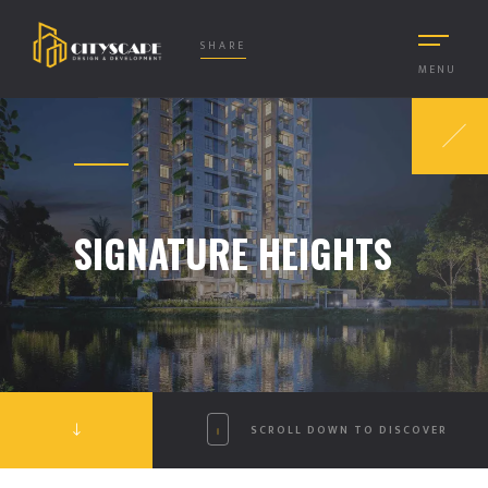
SHARE
MENU
SIGNATURE HEIGHTS
SCROLL DOWN TO DISCOVER