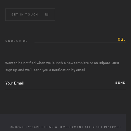
GET IN TOUCH
02.
SUBSCRIBE
Want to be notified when we launch a new template or an udpate. Just
sign up and we'll send you a notification by email.
©2026 CITYSCAPE DESIGN & DEVELOPMENT ALL RIGHT RESERVED