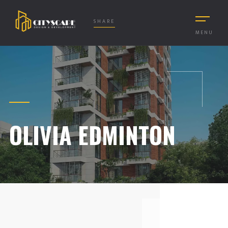
SHARE
MENU
OLIVIA EDMINTON