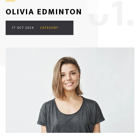
0
1.
OLIVIA EDMINTON
17 OCT 2024
CATEGORY :