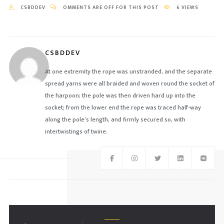
CSBDDEV
OMMENTS ARE OFF FOR THIS POST
6 VIEWS
CSBDDEV
At one extremity the rope was unstranded, and the separate
spread yarns were all braided and woven round the socket of
the harpoon; the pole was then driven hard up into the
socket; from the lower end the rope was traced half-way
along the pole’s length, and firmly secured so, with
intertwistings of twine.