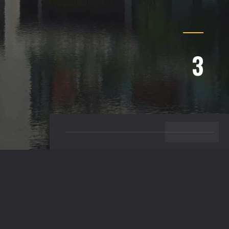
3
BACK TO TOP