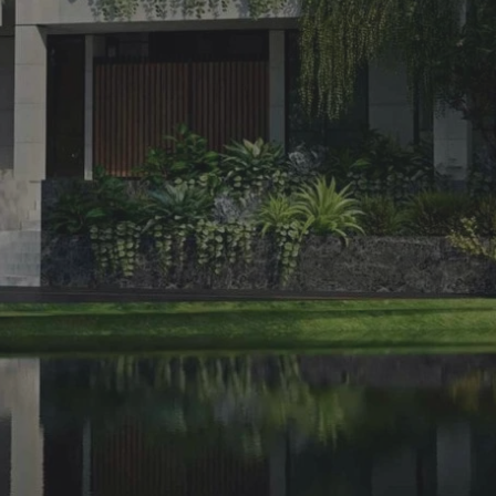
.
02.
SUBSCRIBE
Want to be notified when we launch a new template or an udpate.
Just sign up and we'll send you a notification by email.