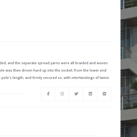
ded, and the separate spread yarns were all braided and woven
ole was then driven hard up into the socket; from the lower end
pole’s length, and firmly secured so, with intertwistings of twine.