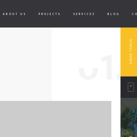
ABOUT US
PROJECTS
SERVICES
BLOG
C
0
1.
SCROLL DOWN