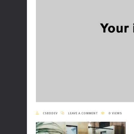
CSBDDEV
LEAVE A COMMENT
0 VIEWS