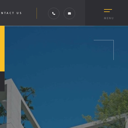
ONTACT US
MENU