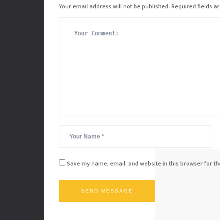
Your email address will not be published.
Required fields 
Save my name, email, and website in this browser for t