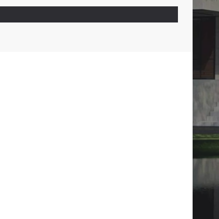
01
CONTACTS
CALL :
01722527824
WRITE :
CITYSCAPE.DESIGN.BD@GMAIL.COM
FIND US :
SENPARA PARBATA, MIRPUR-10,
DHAKA-1216