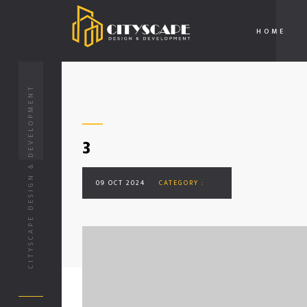
HOME
CITYSCAPE DESIGN & DEVELOPMENT
3
09 OCT 2024
CATEGORY :