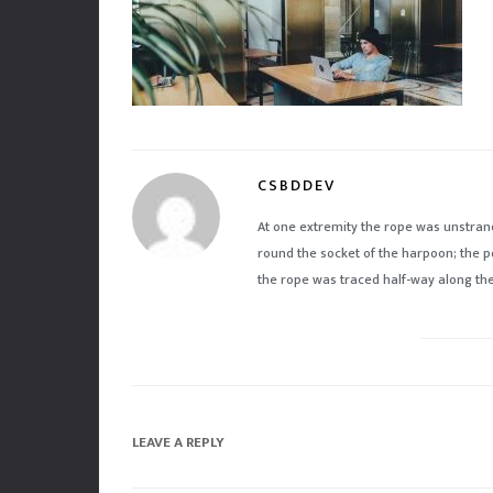
CSBDDEV
At one extremity the rope was unstran
round the socket of the harpoon; the p
the rope was traced half-way along the 
LEAVE A REPLY