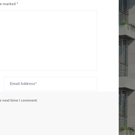
are marked
*
he next time I comment.