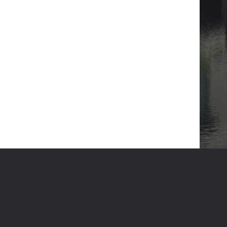
GET IN TOUCH
HT RESERVED
DESIGN & DEVELOPED BY
DESVERT