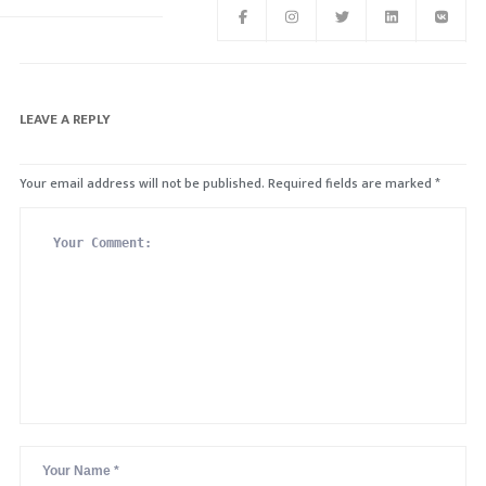
LEAVE A REPLY
Your email address will not be published.
Required fields are marked
*