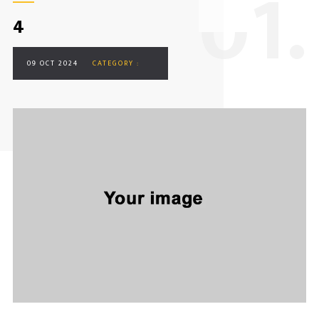
0
1.
4
09 OCT 2024
CATEGORY :