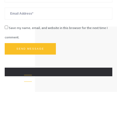
Save my name, email, and website in this browser for the next time I
comment.