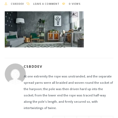
CSBDDEV
LEAVE A COMMENT
0 VIEWS
CSBDDEV
At one extremity the rope was unstranded, and the separate
spread yarns were all braided and woven round the socket of
the harpoon; the pole was then driven hard up into the
socket; from the lower end the rope was traced half-way
along the pole’s length, and firmly secured so, with
intertwistings of twine.