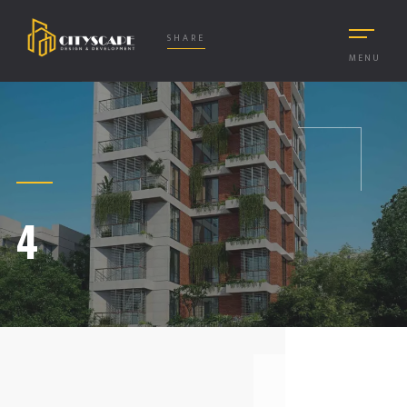
SHARE
MENU
4