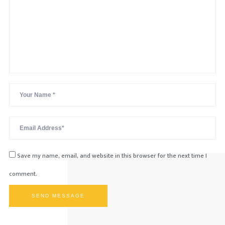
Save my name, email, and website in this browser for the next time I
comment.