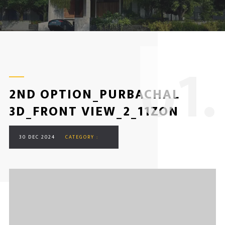
0
1.
2ND OPTION_PURBACHAL
3D_FRONT VIEW_2_11ZON
30 DEC 2024
CATEGORY :