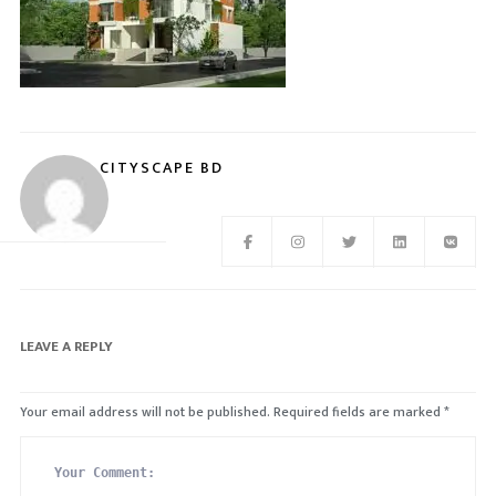
CITYSCAPE BD
LEAVE A REPLY
Your email address will not be published.
Required fields are marked
*