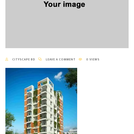
CITYSCAPE BD
LEAVE A COMMENT
0 VIEWS