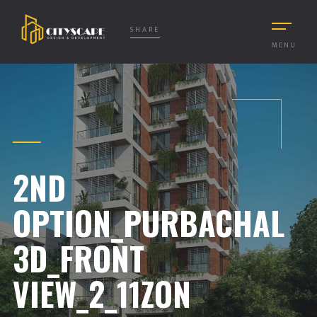
SHARE
MENU
2ND
OPTION_PURBACHAL
3D_FRONT
VIEW_2_11ZON