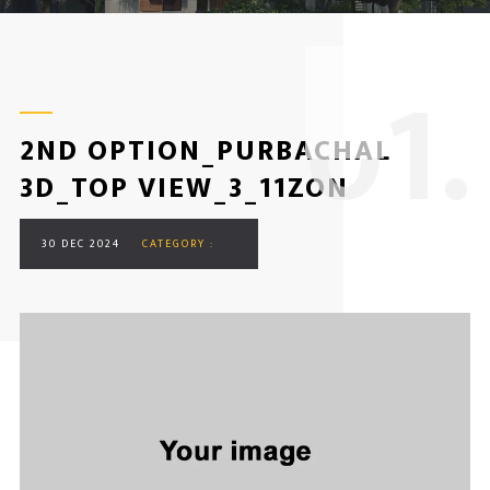
0
1.
2ND OPTION_PURBACHAL
3D_TOP VIEW_3_11ZON
30 DEC 2024
CATEGORY :