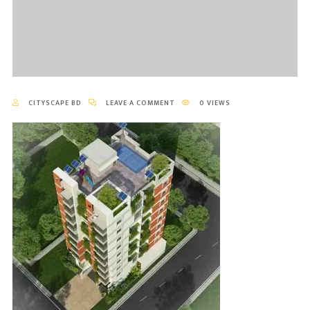
CITYSCAPE BD
LEAVE A COMMENT
0 VIEWS