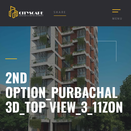
SHARE
MENU
2ND
OPTION_PURBACHAL
3D_TOP VIEW_3_11ZON