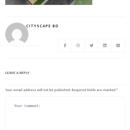
CITYSCAPE BD
LEAVE A REPLY
Your email address will not be published.
Required fields are marked
*