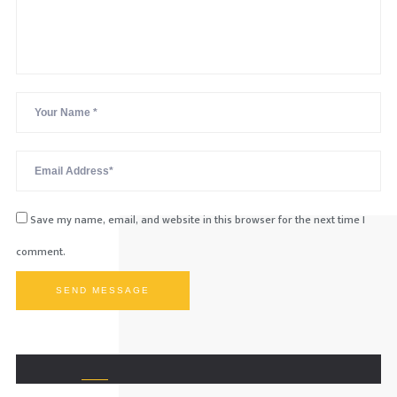
Save my name, email, and website in this browser for the next time I
comment.