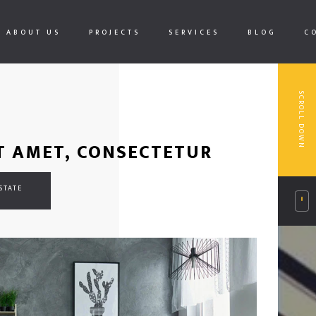
ABOUT US
PROJECTS
SERVICES
BLOG
C
SCROLL DOWN
T AMET, CONSECTETUR
STATE