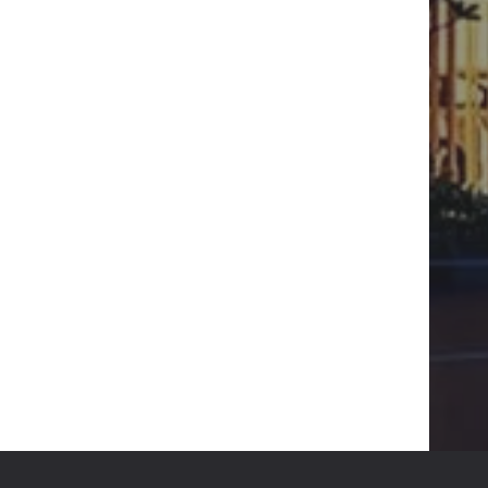
WRITE :
CITYSCAPE.DESIGN.BD@GMAIL.COM
FIND US :
SENPARA PARBATA, MIRPUR-10,
DHAKA-1216
GET IN TOUCH
HT RESERVED
DESIGN & DEVELOPED BY
DESVERT