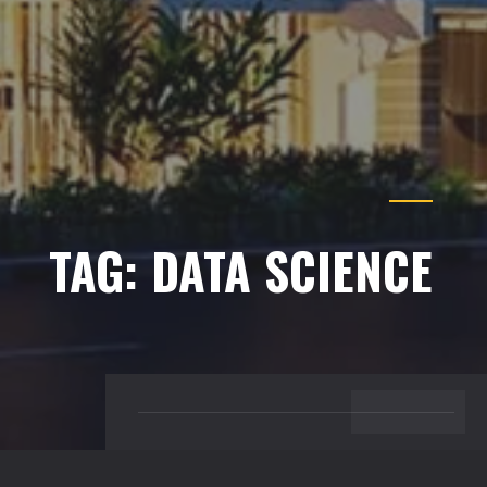
Just sign up and we'll send you a notification by email.
TAG:
DATA SCIENCE
BACK TO TOP