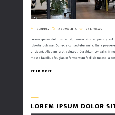
CSBDDEV
2 COMMENTS
2443 VIEWS
Lorem ipsum dolor sit amet, consectetur adipiscing elit.
lobortis pulvinar. Donec a consectetur nulla. Nulla posuere 
tincidunt. Aliquam erat volutpat. Curabitur convallis fri
massa faucibus feugiat. In fermentum facilisis massa, a co
READ MORE
LOREM IPSUM DOLOR SI