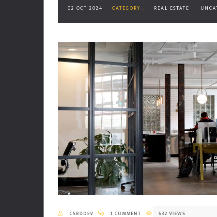
02 OCT 2024
CATEGORY :
REAL ESTATE
UNCA
CSBDDEV
1 COMMENT
632 VIEWS