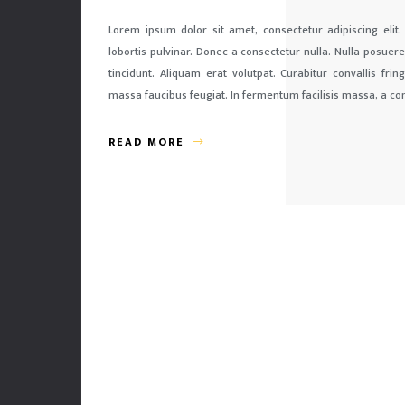
Lorem ipsum dolor sit amet, consectetur adipiscing elit.
lobortis pulvinar. Donec a consectetur nulla. Nulla posuere 
tincidunt. Aliquam erat volutpat. Curabitur convallis fri
massa faucibus feugiat. In fermentum facilisis massa, a co
READ MORE
Our team takes over everything, from an idea and