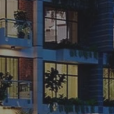
.
02.
SUBSCRIBE
Want to be notified when we launch a new template or an udpate.