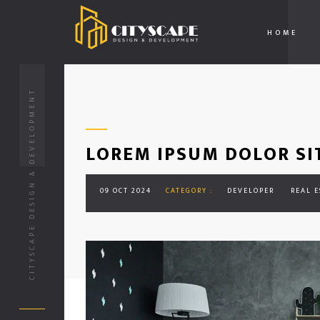
HOME
CITYSCAPE DESIGN & DEVELOPMENT
LOREM IPSUM DOLOR SI
09 OCT 2024
CATEGORY :
DEVELOPER
REAL E