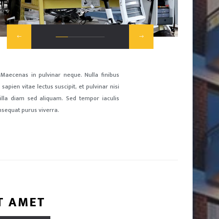
 Maecenas in pulvinar neque. Nulla finibus
sapien vitae lectus suscipit, et pulvinar nisi
ngilla diam sed aliquam. Sed tempor iaculis
nsequat purus viverra.
T AMET