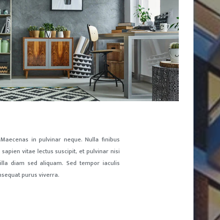
 Maecenas in pulvinar neque. Nulla finibus
sapien vitae lectus suscipit, et pulvinar nisi
ngilla diam sed aliquam. Sed tempor iaculis
nsequat purus viverra.