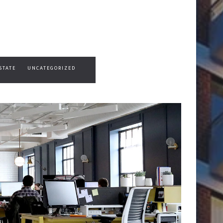
STATE
UNCATEGORIZED