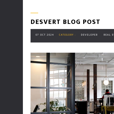
DESVERT BLOG POST
07 OCT 2024
CATEGORY :
DEVELOPER
REAL E