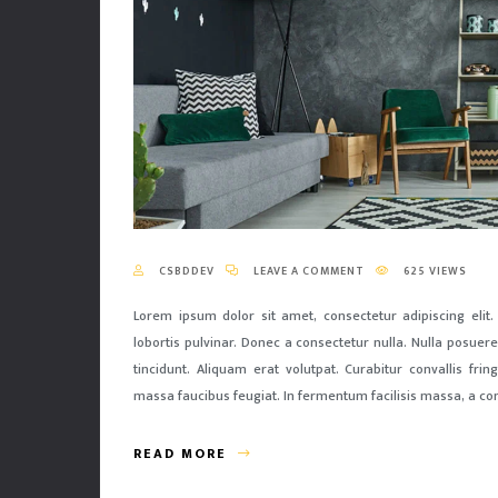
CSBDDEV
LEAVE A COMMENT
625 VIEWS
Lorem ipsum dolor sit amet, consectetur adipiscing elit.
lobortis pulvinar. Donec a consectetur nulla. Nulla posuere 
tincidunt. Aliquam erat volutpat. Curabitur convallis fri
massa faucibus feugiat. In fermentum facilisis massa, a co
READ MORE