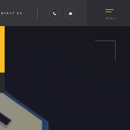
ONTACT US
MENU