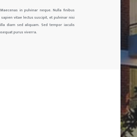
 Maecenas in pulvinar neque. Nulla finibus
sapien vitae lectus suscipit, et pulvinar nisi
ngilla diam sed aliquam. Sed tempor iaculis
nsequat purus viverra.
01
CONTACTS
CALL :
01722527824