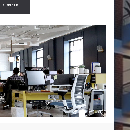
TEGORIZED