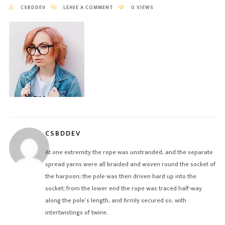
CSBDDEV
LEAVE A COMMENT
0 VIEWS
CSBDDEV
At one extremity the rope was unstranded, and the separate
spread yarns were all braided and woven round the socket of
the harpoon; the pole was then driven hard up into the
socket; from the lower end the rope was traced half-way
along the pole’s length, and firmly secured so, with
intertwistings of twine.