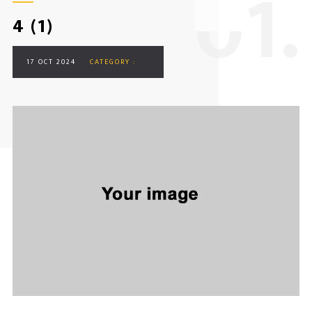
0
1.
4 (1)
17 OCT 2024
CATEGORY :