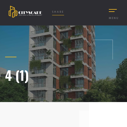
SHARE
MENU
4 (1)