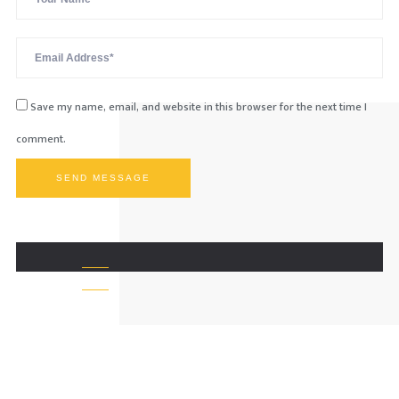
Save my name, email, and website in this browser for the next time I
comment.