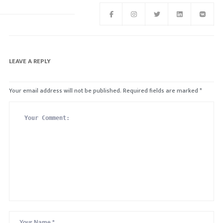
LEAVE A REPLY
Your email address will not be published.
Required fields are marked
*